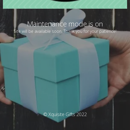
Maintenance mode is on
Site will be available soon. Thank you for your patience!
© Xquisite Gifts 2022